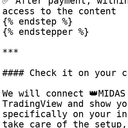
✅ After payment, within
access to the content

{% endstep %}

{% endstepper %}

***

#### Check it on your c
We will connect 👑MIDAS
TradingView and show yo
specifically on your in
take care of the setup,