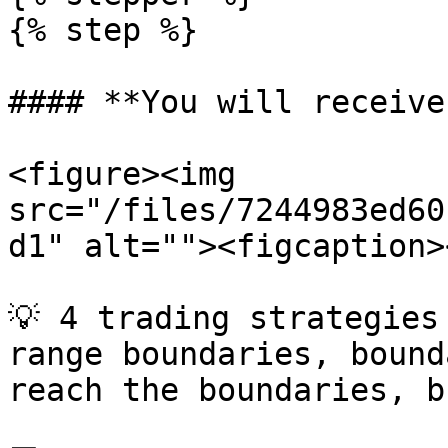
{% step %}

#### **You will receive:
<figure><img 
src="/files/7244983ed60
d1" alt=""><figcaption>
💡 4 trading strategies
range boundaries, bound
reach the boundaries, b