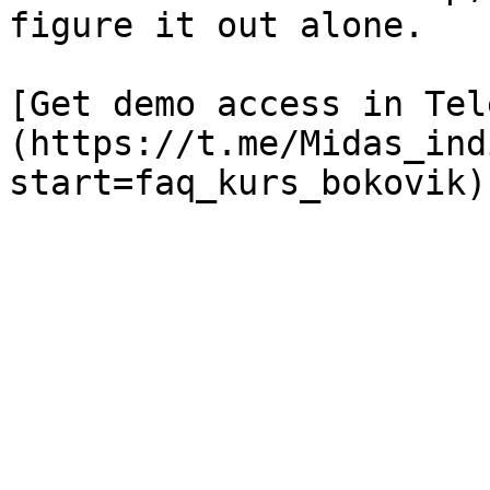
figure it out alone.

[Get demo access in Tel
(https://t.me/Midas_ind