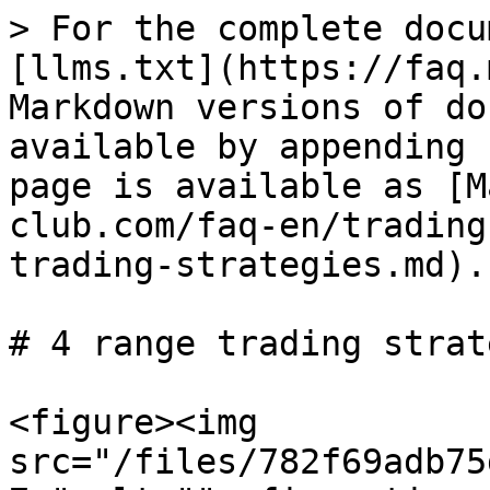
> For the complete docu
[llms.txt](https://faq.
Markdown versions of do
available by appending 
page is available as [M
club.com/faq-en/trading
trading-strategies.md).

# 4 range trading strat
<figure><img 
src="/files/782f69adb75