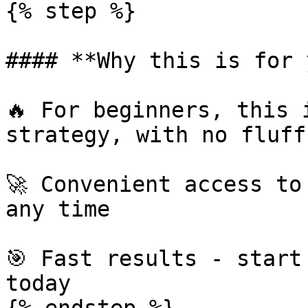
{% step %}

#### **Why this is for 
🔥 For beginners, this 
strategy, with no fluff

🚀 Convenient access to
any time

🎯 Fast results - start
today
