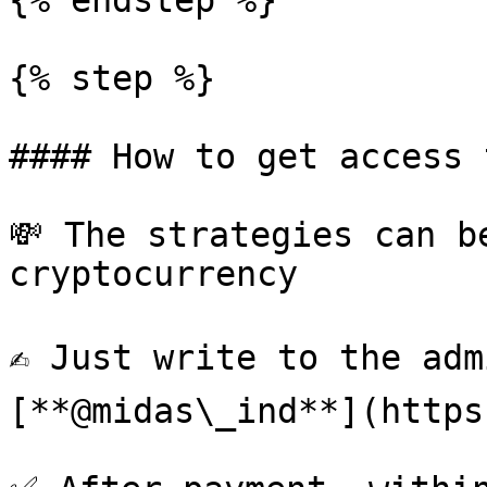
{% endstep %}

{% step %}

#### How to get access 
💸 The strategies can b
cryptocurrency

✍️ Just write to the ad
[**@midas\_ind**](https