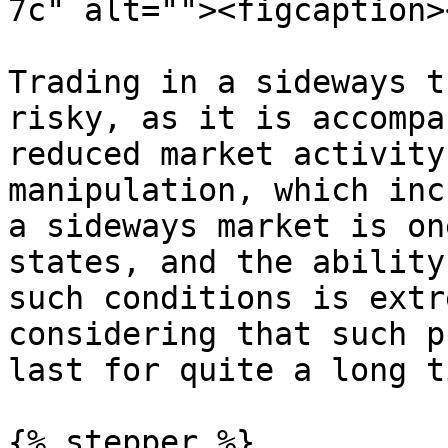
7c" alt=""><figcaption>
Trading in a sideways t
risky, as it is accompa
reduced market activity
manipulation, which inc
a sideways market is on
states, and the ability
such conditions is extr
considering that such p
last for quite a long ti
{% stepper %}
