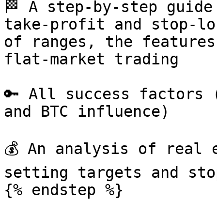
🏁 A step-by-step guide
take-profit and stop-lo
of ranges, the features
flat-market trading

🔑 All success factors 
and BTC influence)

💰 An analysis of real 
setting targets and sto
{% endstep %}
