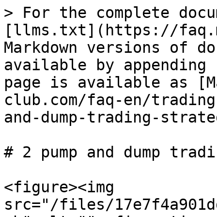
> For the complete docu
[llms.txt](https://faq.
Markdown versions of do
available by appending 
page is available as [M
club.com/faq-en/trading
and-dump-trading-strate
# 2 pump and dump tradi
<figure><img 
src="/files/17e7f4a901d