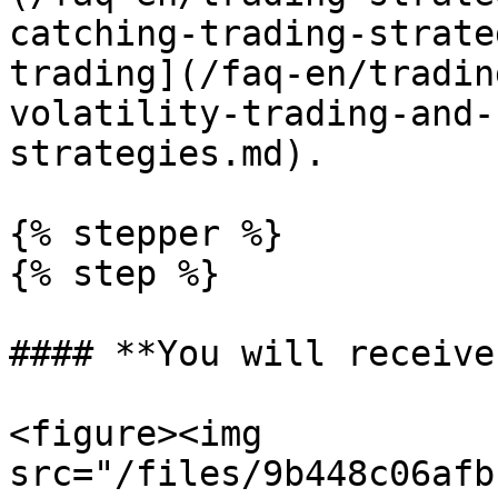
catching-trading-strate
trading](/faq-en/tradin
volatility-trading-and-
strategies.md).

{% stepper %}

{% step %}

#### **You will receive:
<figure><img 
src="/files/9b448c06afb