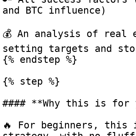
and BTC influence)

💰 An analysis of real 
setting targets and sto
{% endstep %}

{% step %}

#### **Why this is for 
🔥 For beginners, this 