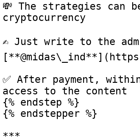
💸 The strategies can b
cryptocurrency

✍️ Just write to the ad
[**@midas\_ind**](https
✅ After payment, within
access to the content

{% endstep %}

{% endstepper %}

***
