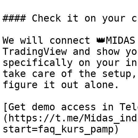
#### Check it on your c
We will connect 👑MIDAS
TradingView and show yo
specifically on your in
take care of the setup,
figure it out alone.

[Get demo access in Tel
(https://t.me/Midas_ind