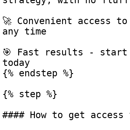
strategy, with no fluff

🚀 Convenient access to
any time

🎯 Fast results - start
today

{% endstep %}

{% step %}

#### How to get access 