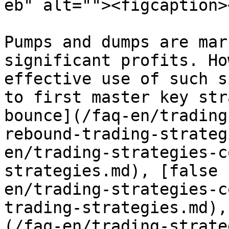
eb" alt=""><figcaption>
Pumps and dumps are mar
significant profits. Ho
effective use of such s
to first master key str
bounce](/faq-en/trading
rebound-trading-strateg
en/trading-strategies-c
strategies.md), [false 
en/trading-strategies-c
trading-strategies.md),
(/faq-en/trading-strate