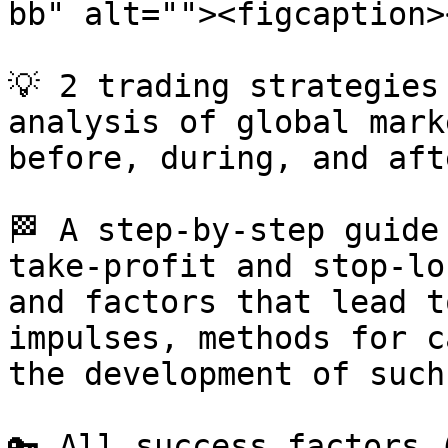
bb" alt=""><figcaption>
💡 2 trading strategies
analysis of global mark
before, during, and aft
🏁 A step-by-step guide
take-profit and stop-lo
and factors that lead t
impulses, methods for c
the development of such
🔑 All success factors 