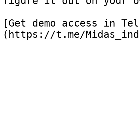
figure it out on your ow
[Get demo access in Tel