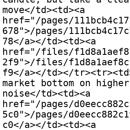
move</td><td><a 
href="/pages/111bcb4c17
678">/pages/111bcb4c17c
78</a></td><td><a 
href="/files/f1d8a1aef8
2f9">/files/f1d8a1aef8c
f9</a></td></tr><tr><td
market bottom on higher
noise</td><td><a 
href="/pages/d0eecc882c
5c0">/pages/d0eecc882c1
c0</a></td><td><a 