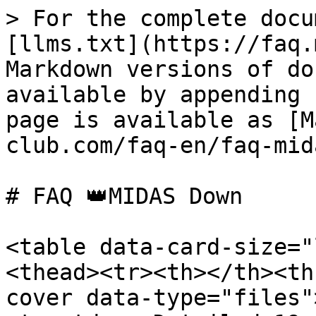
> For the complete docu
[llms.txt](https://faq.
Markdown versions of do
available by appending 
page is available as [M
club.com/faq-en/faq-mid
# FAQ 👑MIDAS Down

<table data-card-size="
<thead><tr><th></th><th
cover data-type="files"