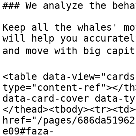
### We analyze the beha
Keep all the whales' mo
will help you accuratel
and move with big capita
<table data-view="cards
type="content-ref"></th
data-card-cover data-ty
</thead><tbody><tr><td><
href="/pages/686da51962
e09#faza-