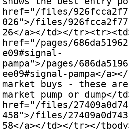
shows the best entry po
href="/files/926fcca2f7
026">/files/926fcca2f77
26</a></td></tr><tr><td>
href="/pages/686da51962
e09#signal-
pampa">/pages/686da5196
ee09#signal-pampa</a></
market buys - these are
market pump or dump</td
href="/files/27409a0d74
458">/files/27409a0d743
58</a></td></tr></tbody