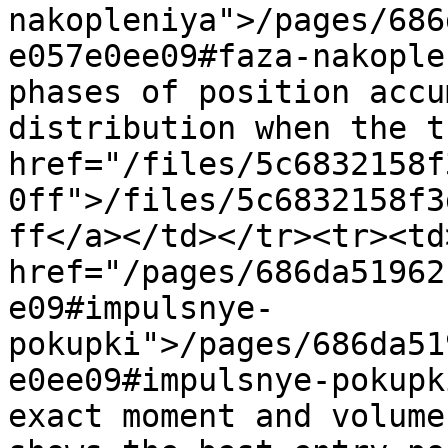
nakopleniya">/pages/686
e057e0ee09#faza-nakople
phases of position accu
distribution when the t
href="/files/5c6832158f
0ff">/files/5c6832158f3
ff</a></td></tr><tr><td>
href="/pages/686da51962
e09#impulsnye-
pokupki">/pages/686da51
e0ee09#impulsnye-pokupk
exact moment and volume