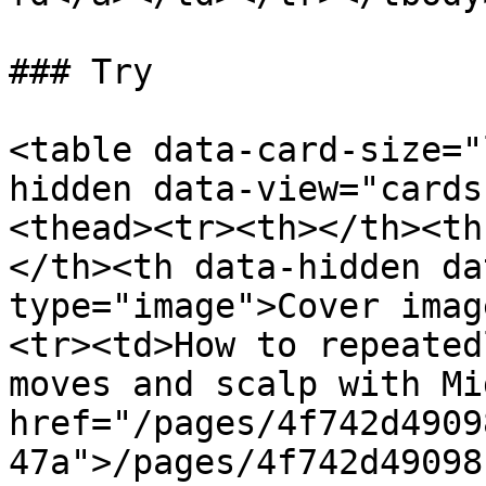
### Try

<table data-card-size="
hidden data-view="cards
<thead><tr><th></th><th
</th><th data-hidden da
type="image">Cover imag
<tr><td>How to repeated
moves and scalp with Mi
href="/pages/4f742d4909
47a">/pages/4f742d49098