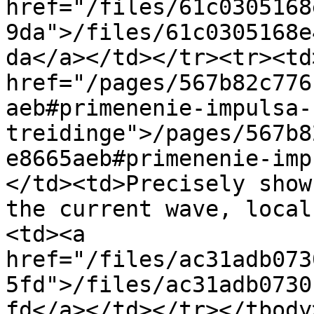
href="/files/61c0305168
9da">/files/61c0305168e
da</a></td></tr><tr><td>
href="/pages/567b82c776
aeb#primenenie-impulsa-
treidinge">/pages/567b8
e8665aeb#primenenie-imp
</td><td>Precisely show
the current wave, local
<td><a 
href="/files/ac31adb073
5fd">/files/ac31adb0730
fd</a></td></tr></tbody