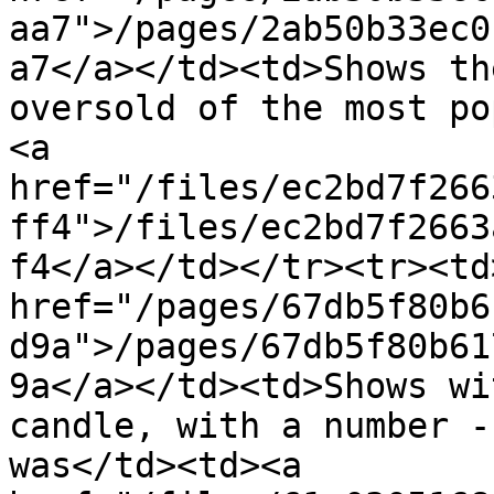
aa7">/pages/2ab50b33ec0
a7</a></td><td>Shows th
oversold of the most po
<a 
href="/files/ec2bd7f266
ff4">/files/ec2bd7f2663
f4</a></td></tr><tr><td>
href="/pages/67db5f80b6
d9a">/pages/67db5f80b61
9a</a></td><td>Shows wi
candle, with a number -
was</td><td><a 