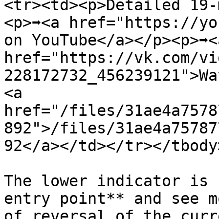
<tr><td><p>Detailed 19-
<p>➡️<a href="https://yo
on YouTube</a></p><p>➡️<a
href="https://vk.com/vi
228172732_456239121">Wa
<a 
href="/files/31ae4a7578
892">/files/31ae4a75787
92</a></td></tr></tbody
The lower indicator is 
entry point** and see m
of reversal of the curr