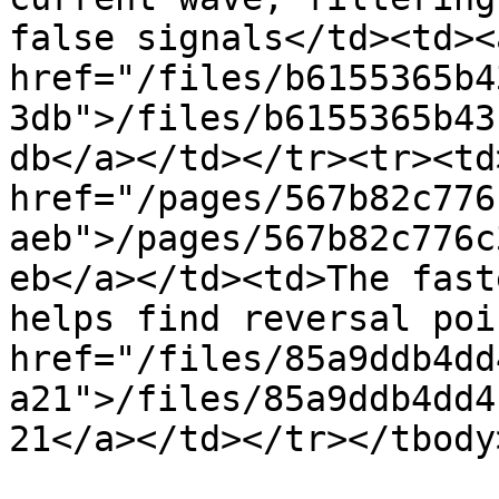
false signals</td><td><a
href="/files/b6155365b4
3db">/files/b6155365b43
db</a></td></tr><tr><td>
href="/pages/567b82c776
aeb">/pages/567b82c776c
eb</a></td><td>The fast
helps find reversal poi
href="/files/85a9ddb4dd
a21">/files/85a9ddb4dd4
21</a></td></tr></tbody