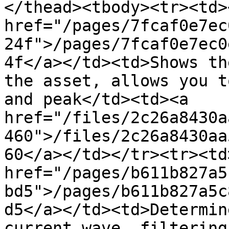
</thead><tbody><tr><td><
href="/pages/7fcaf0e7ec
24f">/pages/7fcaf0e7ec0
4f</a></td><td>Shows th
the asset, allows you t
and peak</td><td><a 
href="/files/2c26a8430a
460">/files/2c26a8430aa
60</a></td></tr><tr><td>
href="/pages/b611b827a5
bd5">/pages/b611b827a5c
d5</a></td><td>Determin
current wave, filtering