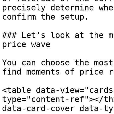
precisely determine whe
confirm the setup.

### Let's look at the m
price wave

You can choose the most
find moments of price r
<table data-view="cards
type="content-ref"></th
data-card-cover data-ty