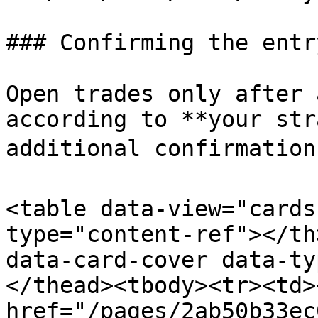
### Confirming the entr
Open trades only after 
according to **your str
additional confirmations
<table data-view="cards
type="content-ref"></th
data-card-cover data-ty
</thead><tbody><tr><td><
href="/pages/2ab50b33ec