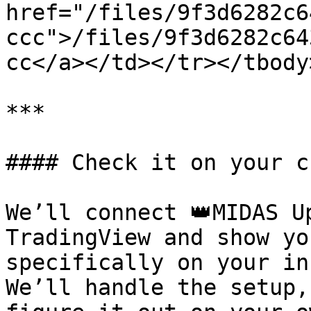
href="/files/9f3d6282c6
ccc">/files/9f3d6282c64
cc</a></td></tr></tbody
***

#### Check it on your c
We’ll connect 👑MIDAS U
TradingView and show yo
specifically on your in
We’ll handle the setup,