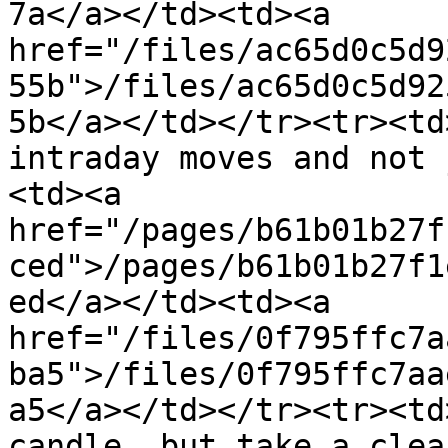
7a</a></td><td><a 
href="/files/ac65d0c5d9
55b">/files/ac65d0c5d92
5b</a></td></tr><tr><td
intraday moves and not 
<td><a 
href="/pages/b61b01b27f
ced">/pages/b61b01b27f1
ed</a></td><td><a 
href="/files/0f795ffc7a
ba5">/files/0f795ffc7aa
a5</a></td></tr><tr><td
candle, but take a clea